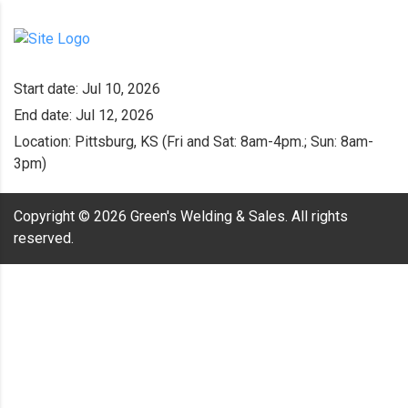
Start date:
Jul 10, 2026
End date:
Jul 12, 2026
Location:
Pittsburg, KS (Fri and Sat: 8am-4pm.; Sun: 8am-
3pm)
Copyright ©
2026
Green's Welding & Sales. All rights
reserved.