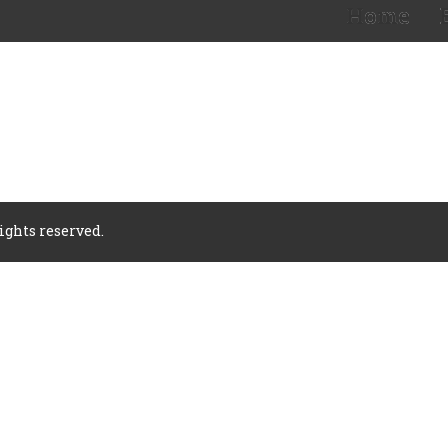
Home
rights reserved.