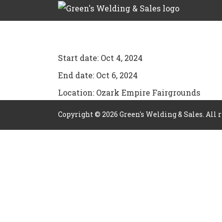
Start date:
Oct 4, 2024
End date:
Oct 6, 2024
Location:
Ozark Empire Fairgrounds
Copyright ©
2026
Green's Welding & Sales. All 