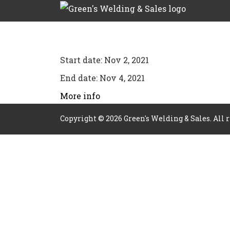
Start date:
Nov 2, 2021
End date:
Nov 4, 2021
More info
Copyright ©
2026
Green's Welding & Sales. All 