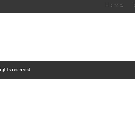
Home
rights reserved.