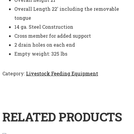
Overall Length 22′ including the removable
tongue
14 ga. Steel Construction
Cross member for added support
2 drain holes on each end
Empty weight: 325 lbs
Category:
Livestock Feeding Equipment
RELATED PRODUCTS