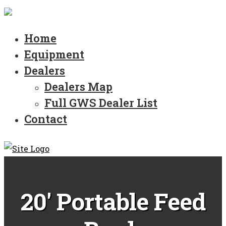
Home
Equipment
Dealers
Dealers Map
Full GWS Dealer List
Contact
20' Portable Feed