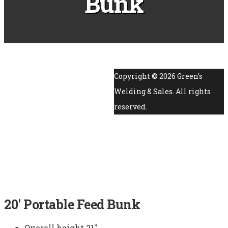
Bunk
Copyright ©
2026
Green's
Welding & Sales. All rights
reserved.
20′ Portable Feed Bunk
Overall height 21″