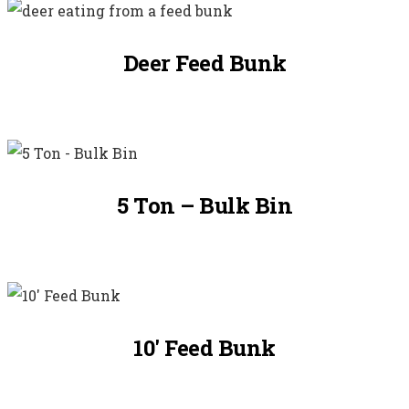
Deer Feed Bunk
5 Ton – Bulk Bin
10′ Feed Bunk